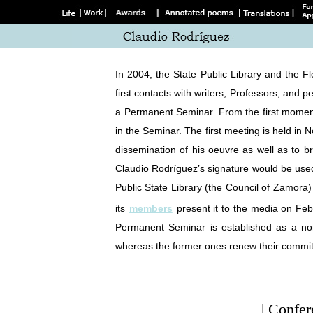
In 2004, the State Public Library and the 
first contacts with writers, Professors, and 
a Permanent Seminar. From the first moment,
in the Seminar. The first meeting is held in 
dissemination of his oeuvre as well as to b
Claudio Rodríguez’s signature would be use
Public State Library (the Council of Zamora
its
members
present it to the media on Fe
Permanent Seminar is established as a no
whereas the former ones renew their commi
| Confer